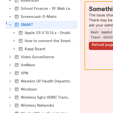
RiseVision
Somethi
School Finance - SF Web Leave Slips
The issue sho
Screencast-O-Matic
There may be 
SMART
ask your admi
Apple OS X 10.14.x - Enable touch on Smartboard
Trace: d1b15
How to connect the SmartAirliner tablet to your computer
Reload pag
Kapp Board
Video Surveillance
VmWare
VPN
Western UP Health Department
Windows
Wireless 5ghz HDMI Transmitter and Receiver Kit
Wireless Networks