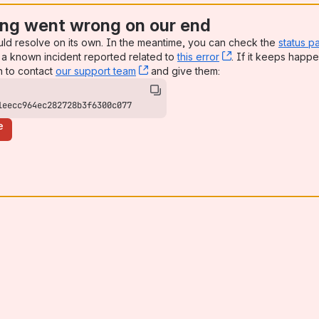
ng went wrong on our end
uld resolve on its own. In the meantime, you can check the
status p
a known incident reported related to
this error
, (opens new win
. If it keeps happe
n to contact
our support team
, (opens new window)
and give them:
1eecc964ec282728b3f6300c077
e