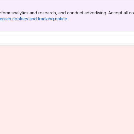
form analytics and research, and conduct advertising. Accept all co
assian cookies and tracking notice
, (opens new window)