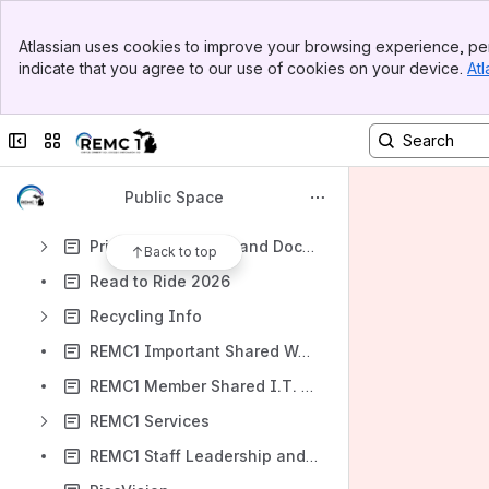
Michigan BEAD Broadband Challenge and Process
Banner
Microsoft Office
Atlassian uses cookies to improve your browsing experience, per
Top Bar
indicate that you agree to our use of cookies on your device.
Atl
Moodle
Sidebar
Main Content
MSTEP DRC Insight - Starting the Test
Collapse sidebar
Switch sites or apps
Phone Systems (VoIP)
Power Outages Maps for the U.P. Upper Michigan
Public Space
PowerSchool
Printers, Projectors and Document Cameras
Back to top
Read to Ride 2026
Recycling Info
REMC1 Important Shared Web Links
REMC1 Member Shared I.T. Documentation Main Page
REMC1 Services
REMC1 Staff Leadership and Advisory Roles Information