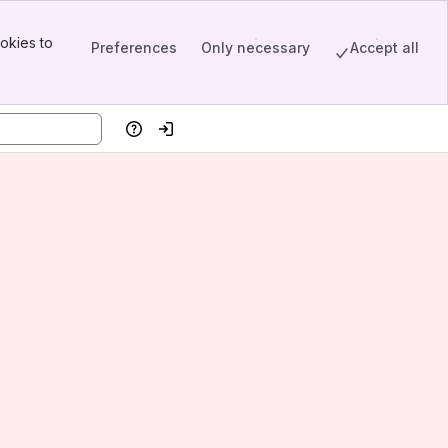
okies to
Preferences
Only necessary
Accept all
Help
Log in